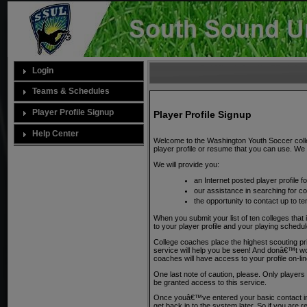
Login
Teams & Schedules
Player Profile Signup
Player Profile Signup
Help Center
Welcome to the Washington Youth Soccer colleg
player profile or resume that you can use. We w
We will provide you:
an Internet posted player profile 
our assistance in searching for c
the opportunity to contact up to te
When you submit your list of ten colleges that 
to your player profile and your playing sche
College coaches place the highest scouting pr
service will help you be seen! And donâ€™t worry
coaches will have access to your profile on-l
One last note of caution, please. Only playe
be granted access to this service.
Once youâ€™ve entered your basic contact inf
get back in to the system later. So if you are re