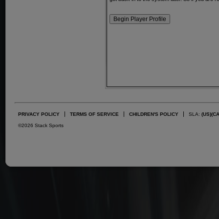
PRIVACY POLICY
TERMS OF SERVICE
CHILDREN'S POLICY
SLA:
(US)
(C
©2026 Stack Sports